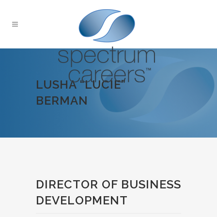
LUSHA “LUCIE”
BERMAN
DIRECTOR OF BUSINESS
DEVELOPMENT