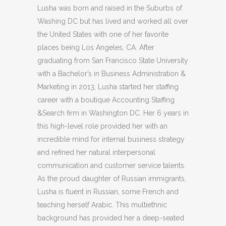
Lusha was born and raised in the Suburbs of
Washing DC but has lived and worked all over
the United States with one of her favorite
places being Los Angeles, CA. After
graduating from San Francisco State University
with a Bachelor’s in Business Administration &
Marketing in 2013, Lusha started her staffing
career with a boutique Accounting Staffing
&Search firm in Washington DC. Her 6 years in
this high-level role provided her with an
incredible mind for internal business strategy
and refined her natural interpersonal
communication and customer service talents.
As the proud daughter of Russian immigrants,
Lusha is fluent in Russian, some French and
teaching herself Arabic. This multiethnic
background has provided her a deep-seated