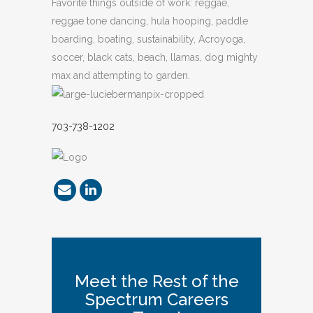
Favorite things outside of work: reggae,
reggae tone dancing, hula hooping, paddle
boarding, boating, sustainability, Acroyoga,
soccer, black cats, beach, llamas, dog mighty
max and attempting to garden.
703-738-1202
Meet the Rest of the
Spectrum Careers