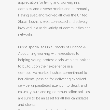
appreciation for living and working in a
complex and diverse market and community.
Having lived and worked all over the United
States, Lusha is well connected and actively
involved in a wide variety of communities and
networks.
Lusha specializes in all facets of Finance &
Accounting working with executives to
helping young professionals who are looking
to build upon their experience in a
competitive market. Lusha’s commitment to
her clients, passion for delivering excellent
service, unparalleled attention to detail, and
naturally outstanding communication abilities
are sure to be an asset for all her candidates
and clients.