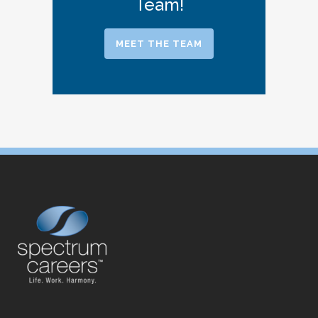
Team!
MEET THE TEAM