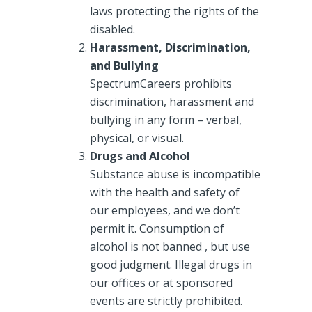
laws protecting the rights of the
disabled.
Harassment, Discrimination,
and Bullying
SpectrumCareers prohibits
discrimination, harassment and
bullying in any form – verbal,
physical, or visual.
Drugs and Alcohol
Substance abuse is incompatible
with the health and safety of
our employees, and we don’t
permit it. Consumption of
alcohol is not banned , but use
good judgment. Illegal drugs in
our offices or at sponsored
events are strictly prohibited.