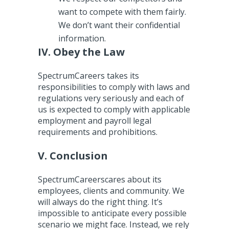
want to compete with them fairly.
We don’t want their confidential
information.
IV. Obey the Law
SpectrumCareers takes its
responsibilities to comply with laws and
regulations very seriously and each of
us is expected to comply with applicable
employment and payroll legal
requirements and prohibitions.
V. Conclusion
SpectrumCareerscares about its
employees, clients and community. We
will always do the right thing. It’s
impossible to anticipate every possible
scenario we might face. Instead, we rely