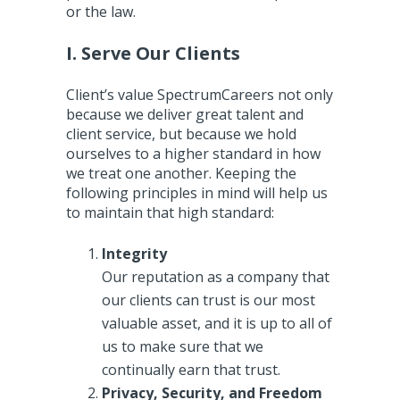
or the law.
I. Serve Our Clients
Client’s value SpectrumCareers not only
because we deliver great talent and
client service, but because we hold
ourselves to a higher standard in how
we treat one another. Keeping the
following principles in mind will help us
to maintain that high standard:
Integrity
Our reputation as a company that
our clients can trust is our most
valuable asset, and it is up to all of
us to make sure that we
continually earn that trust.
Privacy, Security, and Freedom