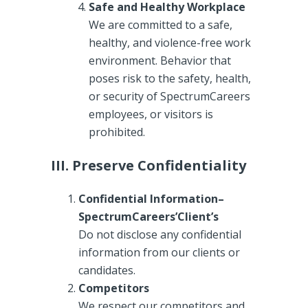
Safe and Healthy Workplace
We are committed to a safe,
healthy, and violence-free work
environment. Behavior that
poses risk to the safety, health,
or security of SpectrumCareers
employees, or visitors is
prohibited.
III. Preserve Confidentiality
Confidential Information–
SpectrumCareers’Client’s
Do not disclose any confidential
information from our clients or
candidates.
Competitors
We respect our competitors and