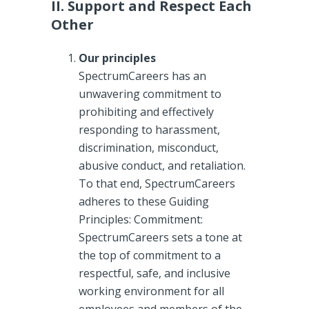
II. Support and Respect Each
Other
Our principles
SpectrumCareers has an
unwavering commitment to
prohibiting and effectively
responding to harassment,
discrimination, misconduct,
abusive conduct, and retaliation.
To that end, SpectrumCareers
adheres to these Guiding
Principles: Commitment:
SpectrumCareers sets a tone at
the top of commitment to a
respectful, safe, and inclusive
working environment for all
employees and members of the