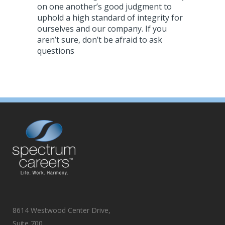
on one another’s good judgment to
uphold a high standard of integrity for
ourselves and our company. If you
aren’t sure, don’t be afraid to ask
questions
8614 Westwood Center Drive,
Suite 700