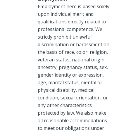
Employment here is based solely
upon individual merit and
qualifications directly related to
professional competence. We
strictly prohibit unlawful
discrimination or harassment on
the basis of race, color, religion,
veteran status, national origin,
ancestry, pregnancy status, sex,
gender identity or expression,
age, marital status, mental or
physical disability, medical
condition, sexual orientation, or
any other characteristics
protected by law. We also make
all reasonable accommodations
to meet our obligations under