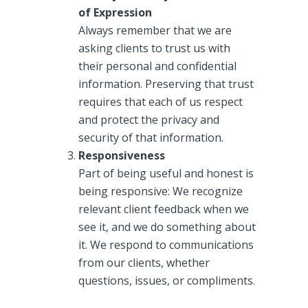
of Expression
Always remember that we are
asking clients to trust us with
their personal and confidential
information. Preserving that trust
requires that each of us respect
and protect the privacy and
security of that information.
Responsiveness
Part of being useful and honest is
being responsive: We recognize
relevant client feedback when we
see it, and we do something about
it. We respond to communications
from our clients, whether
questions, issues, or compliments.