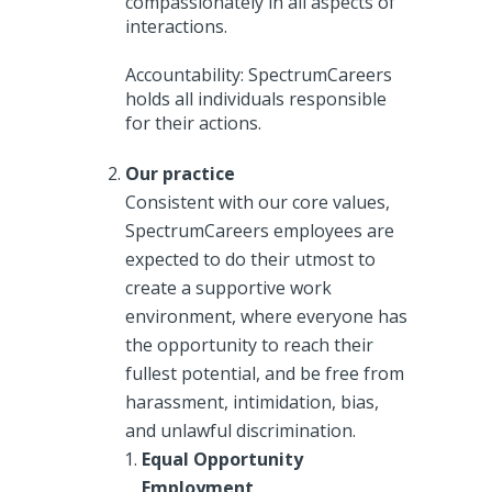
compassionately in all aspects of
interactions.
Accountability: SpectrumCareers
holds all individuals responsible
for their actions.
Our practice
Consistent with our core values,
SpectrumCareers employees are
expected to do their utmost to
create a supportive work
environment, where everyone has
the opportunity to reach their
fullest potential, and be free from
harassment, intimidation, bias,
and unlawful discrimination.
Equal Opportunity
Employment