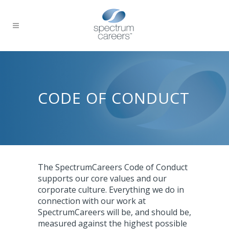
CODE OF CONDUCT
The SpectrumCareers Code of Conduct
supports our core values and our
corporate culture. Everything we do in
connection with our work at
SpectrumCareers will be, and should be,
measured against the highest possible