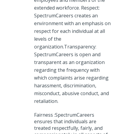
extended workforce. Respect:
SpectrumCareers creates an
environment with an emphasis on
respect for each individual at all
levels of the
organization.Transparency:
SpectrumCareers is open and
transparent as an organization
regarding the frequency with
which complaints arise regarding
harassment, discrimination,
misconduct, abusive conduct, and
retaliation.
Fairness :SpectrumCareers
ensures that individuals are
treated respectfully, fairly, and