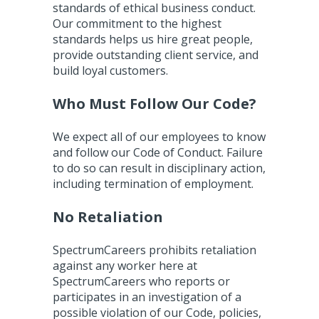
standards of ethical business conduct.
Our commitment to the highest
standards helps us hire great people,
provide outstanding client service, and
build loyal customers.
Who Must Follow Our Code?
We expect all of our employees to know
and follow our Code of Conduct. Failure
to do so can result in disciplinary action,
including termination of employment.
No Retaliation
SpectrumCareers prohibits retaliation
against any worker here at
SpectrumCareers who reports or
participates in an investigation of a
possible violation of our Code, policies,