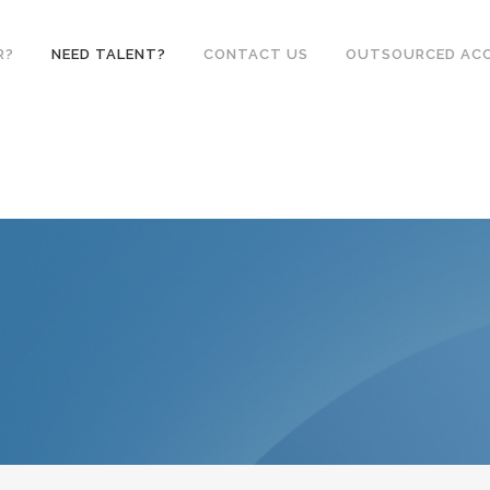
R?
NEED TALENT?
CONTACT US
OUTSOURCED AC