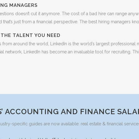
RING MANAGERS
estions doesn’t cut it anymore. The cost of a bad hire can range anyw
that’s just from a financial perspective. The best hiring managers know t
D THE TALENT YOU NEED
rom around the world, LinkedIn is the world’s largest professional n
al network, LinkedIn has become an invaluable tool for recruiting. Thi
’ ACCOUNTING AND FINANCE SALA
ustry-specific guides are now available: real estate & financial serv