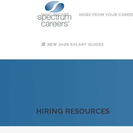
WHO WE ARE
MORE FROM YOUR CAREE
NEW 2026 SALARY GUIDES
HIRING RESOURCES