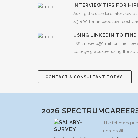
INTERVIEW TIPS FOR HI
Asking the standard interview qu
$3,800 for an executive cost, and 
USING LINKEDIN TO FIN
With over 450 million members f
college graduates using the soci
CONTACT A CONSULTANT TODAY!
2026 SPECTRUMCAREERS
The following ind
non-profit.