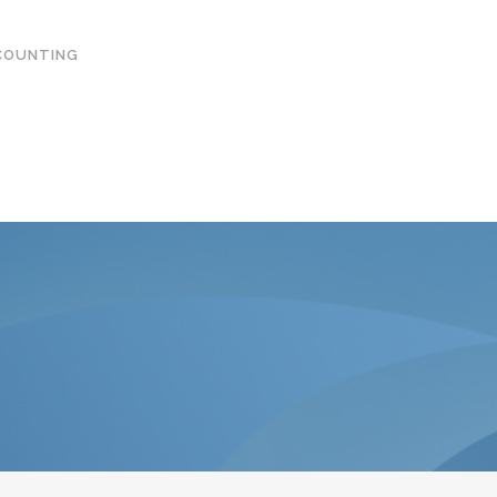
COUNTING