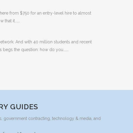
here from $750 for an entry-level hire to almost
hat it......
etwork. And with 40 million students and recent
s begs the question: how do you......
RY GUIDES
ices, government contracting, technology & media, and