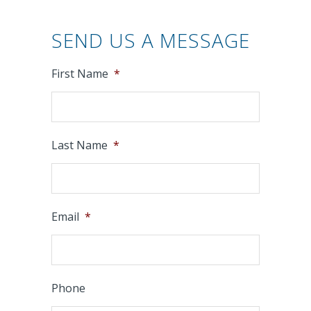
SEND US A MESSAGE
First Name
*
Last Name
*
Email
*
Phone