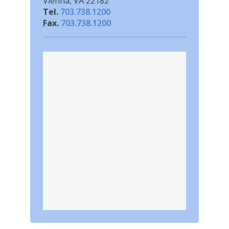
Vienna, VA 22182
Tel.
703.738.1200
Fax.
703.738.1200