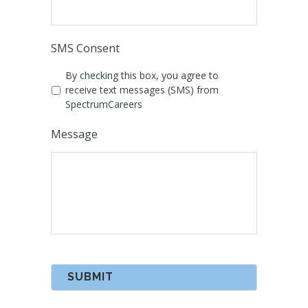
SMS Consent
By checking this box, you agree to
receive text messages (SMS) from
SpectrumCareers
Message