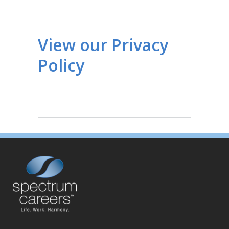
View our Privacy
Policy