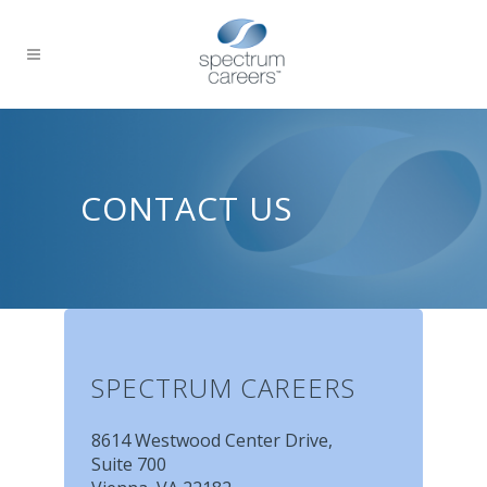
CONTACT US
SPECTRUM CAREERS
8614 Westwood Center Drive,
Suite 700