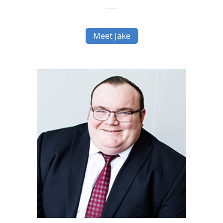
Meet Jake