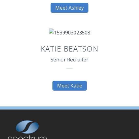
Meet Ashley
KATIE BEATSON
Senior Recruiter
Meet Katie