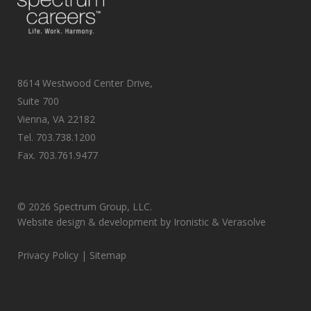
8614 Westwood Center Drive,
Suite 700
Vienna, VA 22182
Tel.
703.738.1200
Fax.
703.761.9477
©
2026 Spectrum Group, LLC.
Website design & development by
Ironistic
&
Verasolve
Privacy Policy
| Sitemap