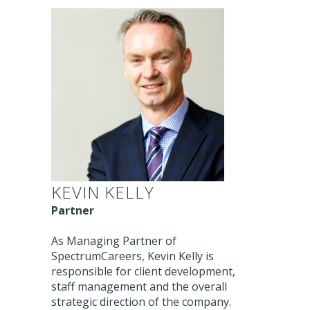
KEVIN KELLY
Partner
As Managing Partner of
SpectrumCareers, Kevin Kelly is
responsible for client development,
staff management and the overall
strategic direction of the company.