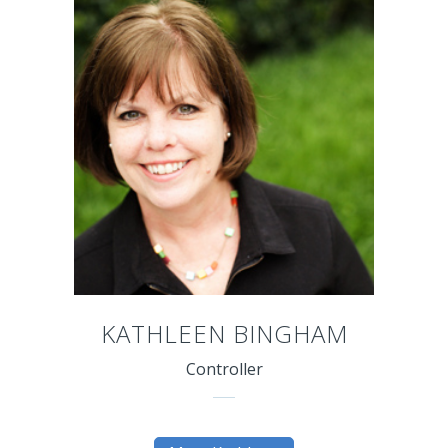
KATHLEEN BINGHAM
Controller