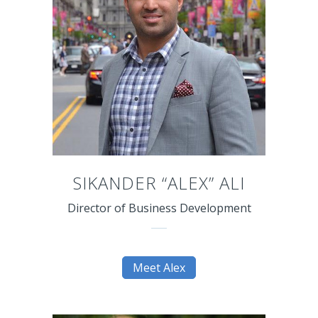
SIKANDER “ALEX” ALI
Director of Business Development
Meet Alex