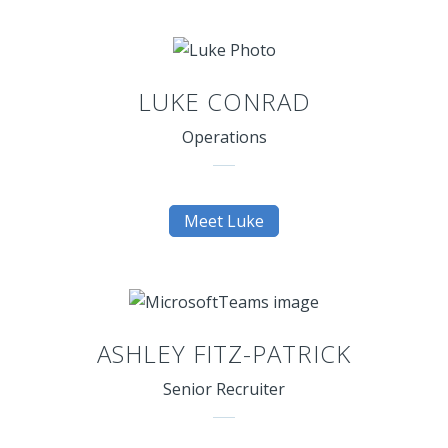
LUKE CONRAD
Operations
Meet Luke
ASHLEY FITZ-PATRICK
Senior Recruiter