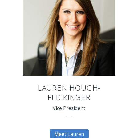
LAUREN HOUGH-
FLICKINGER
Vice President
Meet Lauren