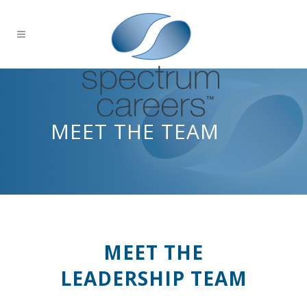
MEET THE TEAM
MEET THE
LEADERSHIP TEAM