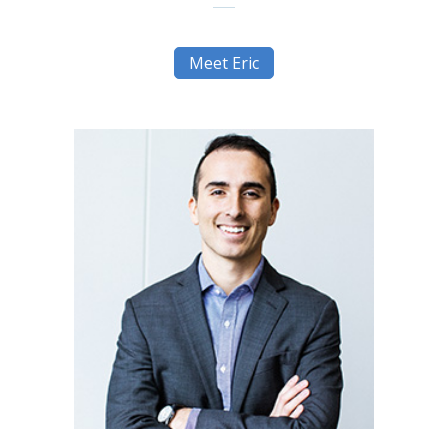
Meet Eric