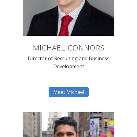
MICHAEL CONNORS
Director of Recruiting and Business
Development
Meet Michael