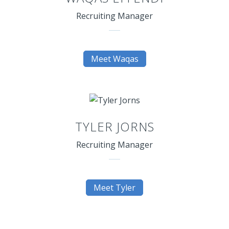
Recruiting Manager
Meet Waqas
TYLER JORNS
Recruiting Manager
Meet Tyler