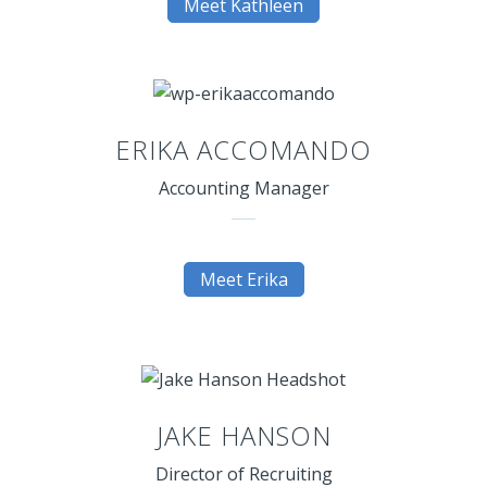
Meet Kathleen
ERIKA ACCOMANDO
Accounting Manager
Meet Erika
JAKE HANSON
Director of Recruiting