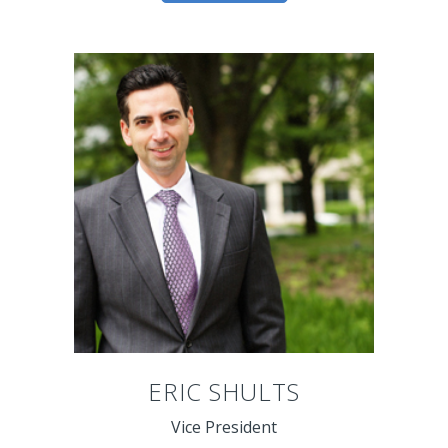
ERIC SHULTS
Vice President