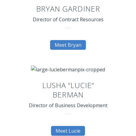
BRYAN GARDINER
Director of Contract Resources
Meet Bryan
LUSHA “LUCIE“
BERMAN
Director of Business Development
Meet Lucie