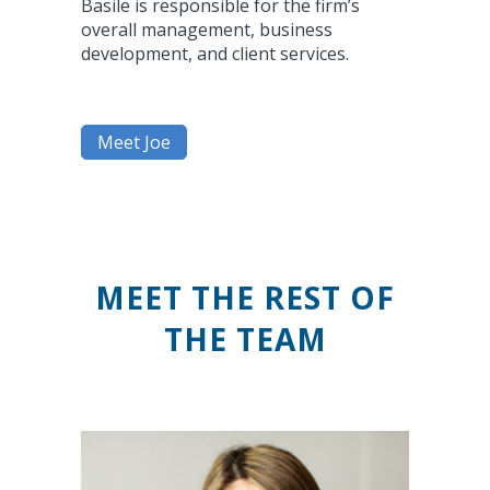
Basile is responsible for the firm’s
overall management, business
development, and client services.
Meet Joe
MEET THE REST OF
THE TEAM