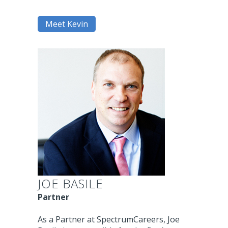
Meet Kevin
JOE BASILE
Partner
As a Partner at SpectrumCareers, Joe