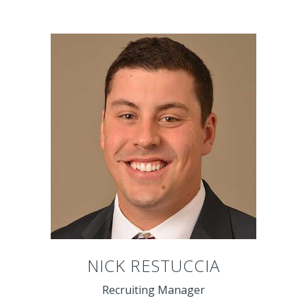
NICK RESTUCCIA
Recruiting Manager