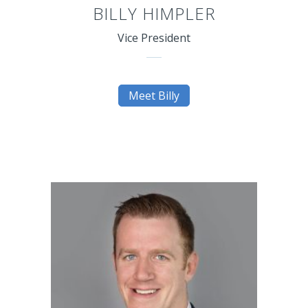
BILLY HIMPLER
Vice President
Meet Billy