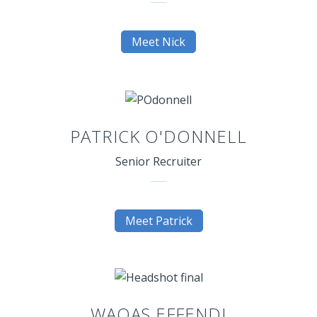
Meet Nick
PATRICK O'DONNELL
Senior Recruiter
Meet Patrick
WAQAS EFFENDI