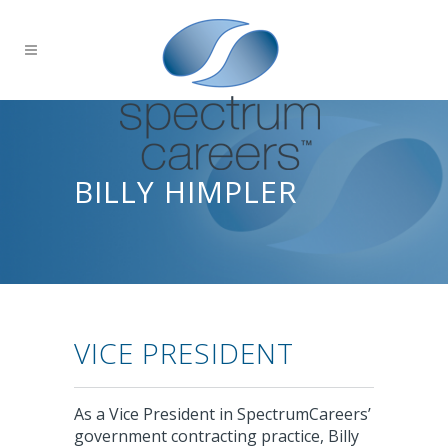
BILLY HIMPLER
VICE PRESIDENT
As a Vice President in SpectrumCareers’
government contracting practice, Billy