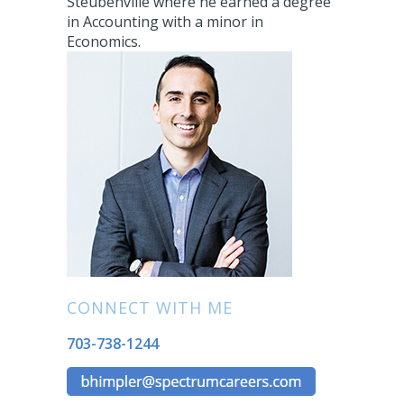
Steubenville where he earned a degree
in Accounting with a minor in
Economics.
CONNECT WITH ME
703-738-1244