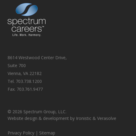
8614 Westwood Center Drive,
Suite 700
Vienna, VA 22182
Tel.
703.738.1200
Fax.
703.761.9477
©
2026 Spectrum Group, LLC.
Website design & development by
Ironistic
&
Verasolve
Privacy Policy
| Sitemap