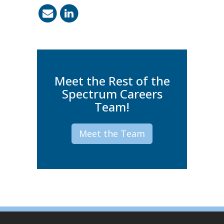
Meet the Rest of the
Spectrum Careers
Team!
Meet the Team