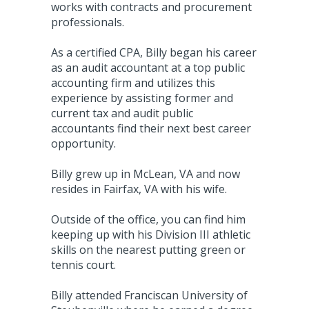
works with contracts and procurement
professionals.
As a certified CPA, Billy began his career
as an audit accountant at a top public
accounting firm and utilizes this
experience by assisting former and
current tax and audit public
accountants find their next best career
opportunity.
Billy grew up in McLean, VA and now
resides in Fairfax, VA with his wife.
Outside of the office, you can find him
keeping up with his Division III athletic
skills on the nearest putting green or
tennis court.
Billy attended Franciscan University of