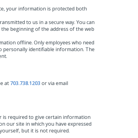
e, your information is protected both
transmitted to us in a secure way. You can
at the beginning of the address of the web
ormation offline. Only employees who need
o personally identifiable information. The
ent.
ne at
703.738.1203
or via email
r is required to give certain information
 on our site in which you have expressed
urself, but it is not required.