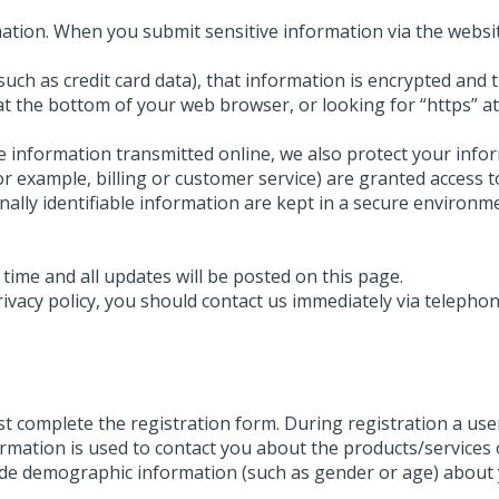
ation. When you submit sensitive information via the websit
uch as credit card data), that information is encrypted and 
n at the bottom of your web browser, or looking for “https” 
ve information transmitted online, we also protect your inf
or example, billing or customer service) are granted access t
ally identifiable information are kept in a secure environm
time and all updates will be posted on this page.
privacy policy, you should contact us immediately via telepho
rst complete the registration form. During registration a use
ormation is used to contact you about the products/services
ide demographic information (such as gender or age) about yo