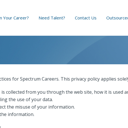
 Your Career?
Need Talent?
Contact Us
Outsource
ctices for Spectrum Careers. This privacy policy applies solel
 is collected from you through the web site, how it is used 
ing the use of your data.
ect the misuse of your information.
the information.
g