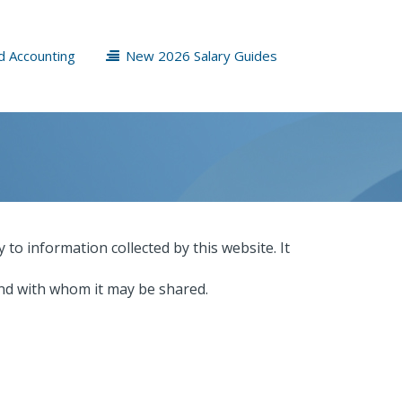
d Accounting
New 2026 Salary Guides
y to information collected by this website. It
and with whom it may be shared.