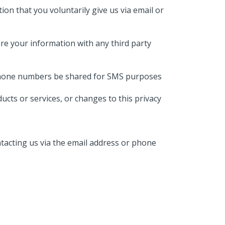
ion that you voluntarily give us via email or
re your information with any third party
he phone numbers be shared for SMS purposes
ucts or services, or changes to this privacy
ntacting us via the email address or phone