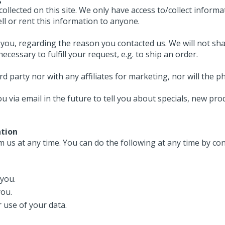
llected on this site. We only have access to/collect informat
ell or rent this information to anyone.
you, regarding the reason you contacted us. We will not sha
cessary to fulfill your request, e.g. to ship an order.
ird party nor with any affiliates for marketing, nor will t
 via email in the future to tell you about specials, new prod
ation
 us at any time. You can do the following at any time by co
you.
you.
 use of your data.