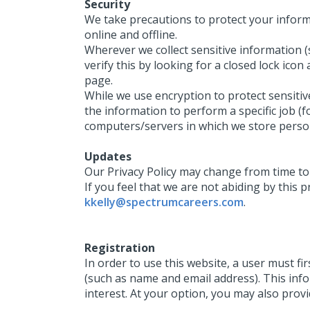
Security
We take precautions to protect your inform
online and offline.
Wherever we collect sensitive information (s
verify this by looking for a closed lock ico
page.
While we use encryption to protect sensiti
the information to perform a specific job (f
computers/servers in which we store person
Updates
Our Privacy Policy may change from time to 
If you feel that we are not abiding by this 
kkelly@spectrumcareers.com
.
Registration
In order to use this website, a user must fi
(such as name and email address). This inf
interest. At your option, you may also prov