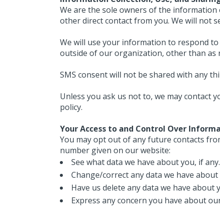
We are the sole owners of the information co
other direct contact from you. We will not s
We will use your information to respond to 
outside of our organization, other than as ne
SMS consent will not be shared with any th
Unless you ask us not to, we may contact you
policy.
Your Access to and Control Over Inform
You may opt out of any future contacts from
number given on our website:
See what data we have about you, if any.
Change/correct any data we have about 
Have us delete any data we have about 
Express any concern you have about our