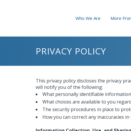
Who We Are
More From
PRIVACY POLICY
This privacy policy discloses the privacy pra
will notify you of the following:
What personally identifiable information
What choices are available to you regard
The security procedures in place to prot
How you can correct any inaccuracies in 
Information Collection, Use, and Sharin